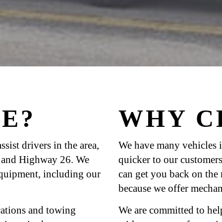
E?
WHY C
sist drivers in the area,
We have many vehicles i
0, and Highway 26. We
quicker to our customers
equipment, including our
can get you back on the
because we offer mechani
ications and towing
We are committed to hel