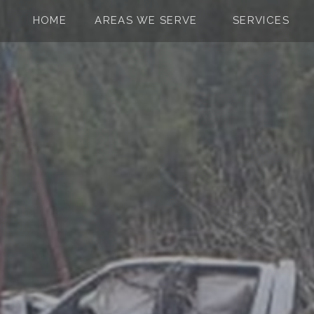
Skip to the content
HOME
AREAS WE SERVE
SERVICES