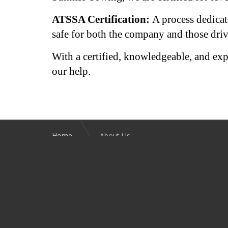
ATSSA Certification:
A process dedicat
safe for both the company and those driv
With a certified, knowledgeable, and exp
our help.
Home
About Us
SOCIAL LINKS