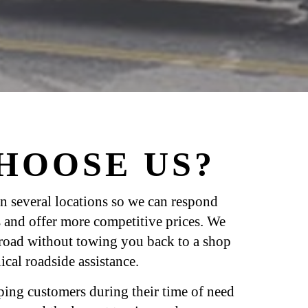
HOOSE US?
n several locations so we can respond
 and offer more competitive prices. We
 road without towing you back to a shop
cal roadside assistance.
ping customers during their time of need