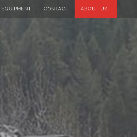
;
EQUIPMENT
CONTACT
ABOUT US