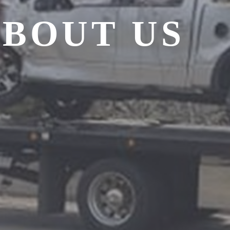
BOUT US