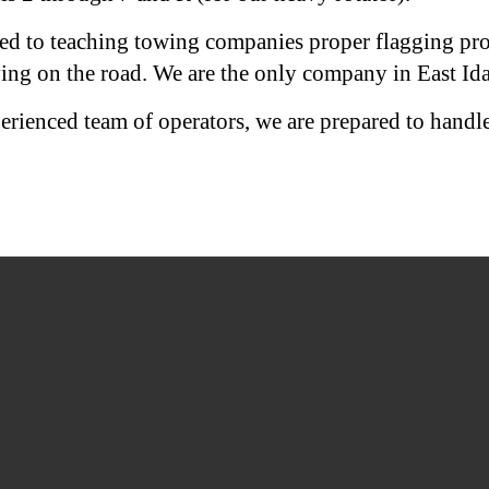
ed to teaching towing companies proper flagging proc
ing on the road. We are the only company in East Ida
erienced team of operators, we are prepared to handl
SOUTH FORK TOWING
122 N. 4700 E