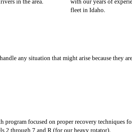
rivers in the area.
with our years of experi
fleet in Idaho.
ndle any situation that might arise because they are 
h program focused on proper recovery techniques for
els 2 through 7 and R (for our heavy rotator).