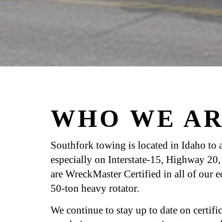
WHO WE AR
Southfork towing is located in Idaho to as
especially on Interstate-15, Highway 2
are WreckMaster Certified in all of our 
50-ton heavy rotator.
We continue to stay up to date on certif