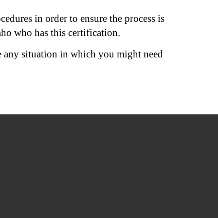
edures in order to ensure the process is
ho who has this certification.
e any situation in which you might need
QUICK LINKS
Home
Areas We Serve
Services
Equipment