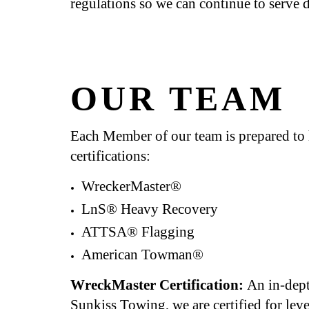
regulations so we can continue to serve d
OUR TEAM
Each Member of our team is prepared to ha
certifications:
WreckerMaster®
LnS® Heavy Recovery
ATTSA® Flagging
American Towman®
WreckMaster Certification:
An in-dept
Sunkiss Towing, we are certified for lev