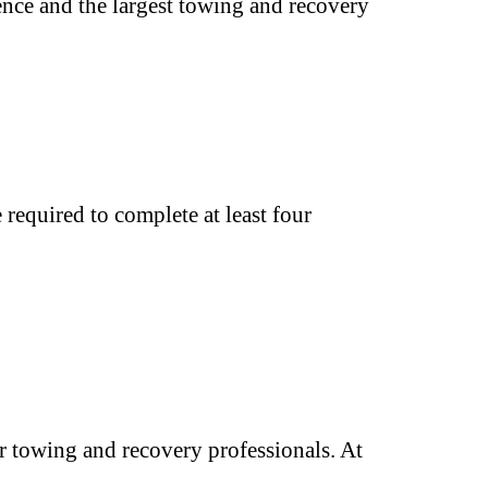
ence and the largest towing and recovery
required to complete at least four
 towing and recovery professionals. At